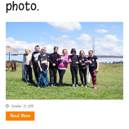
photo.
October 21, 2015
Read More