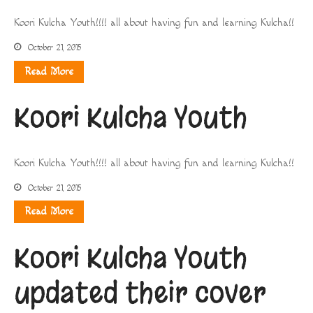
Koori Kulcha Youth!!!! all about having fun and learning Kulcha!!
October 21, 2015
Read More
Koori Kulcha Youth
Koori Kulcha Youth!!!! all about having fun and learning Kulcha!!
October 21, 2015
Read More
Koori Kulcha Youth
updated their cover