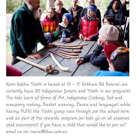
Koori kulcha Youth is based at 15 – 17 Kirkham Rd Bowral…we
currently have 30 Indigenous Juniors and Youth in our program!!
The kids learn all forms of Art, Indigenous Cooking, Tool and
weaponry making, Basket weaving, Dance and language!! while
having FUN!! the Youth group runs through out the school term
and as part of the rewards program our kids go on all expense
paid excursions!! if you have a child that would like to join us?
email us on:
marie@kkac.com.au