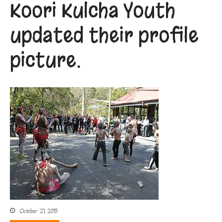
Koori Kulcha Youth
updated their profile
picture.
October 21, 2015