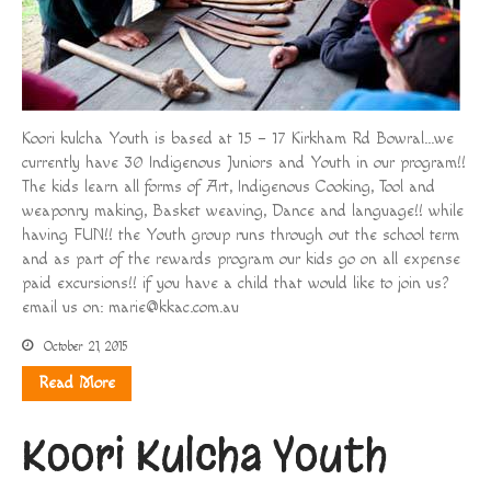
Koori kulcha Youth is based at 15 – 17 Kirkham Rd Bowral…we
currently have 30 Indigenous Juniors and Youth in our program!!
The kids learn all forms of Art, Indigenous Cooking, Tool and
weaponry making, Basket weaving, Dance and language!! while
having FUN!! the Youth group runs through out the school term
and as part of the rewards program our kids go on all expense
paid excursions!! if you have a child that would like to join us?
email us on:
marie@kkac.com.au
October 21, 2015
Read More
Koori Kulcha Youth