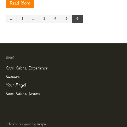
Read More
←
1
…
3
4
5
6
Koori Kulcha Experience
Kazcare
Your Angel
Koori Kulcha Juniors
Splatters designed by
Freepik
.