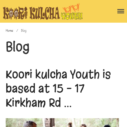
Home
/
Blog
Home
Blog
Blog
About the program
Gallery
Koori kulcha Youth is
Enquiry Form
Contact Us
based at 15 – 17
Kirkham Rd …