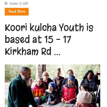
October 21, 2015
Read More
Koori kulcha Youth is
based at 15 – 17
Kirkham Rd …