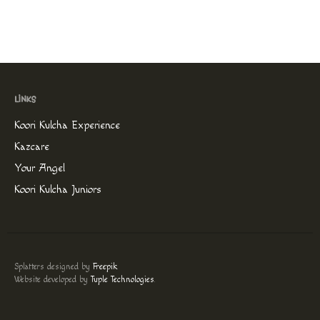
Koori Kulcha Experience
Kazcare
Your Angel
Koori Kulcha Juniors
Splatters designed by
Freepik
.
Website developed by
Tuple Technologies
.