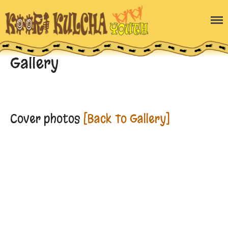
Home
Blog
Gallery
About the program
Gallery
Enquiry Form
Contact Us
Cover photos
[Back To Gallery]