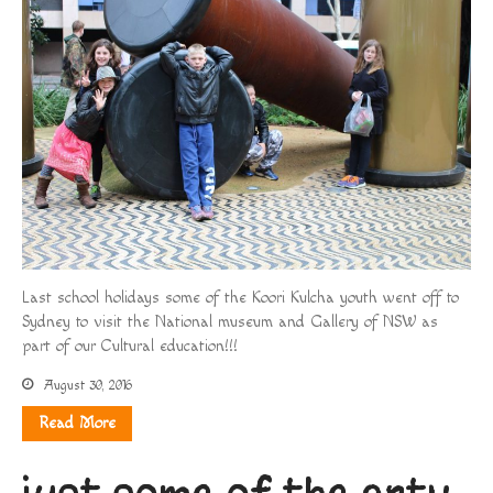
Last school holidays some of the Koori Kulcha youth went off to
Sydney to visit the National museum and Gallery of NSW as
part of our Cultural education!!!
August 30, 2016
Read More