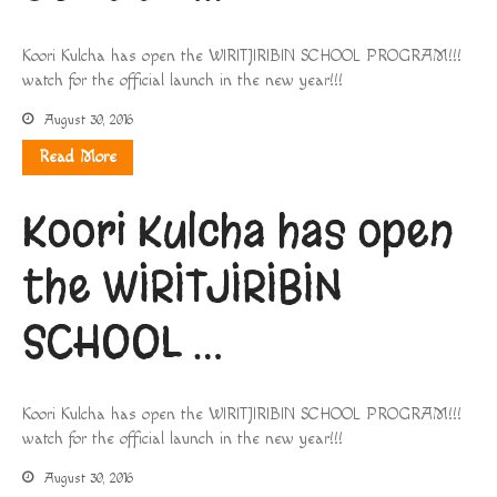
Koori Kulcha has open the WIRITJIRIBIN SCHOOL PROGRAM!!!
watch for the official launch in the new year!!!
August 30, 2016
Read More
Koori Kulcha has open
the WIRITJIRIBIN
SCHOOL …
Koori Kulcha has open the WIRITJIRIBIN SCHOOL PROGRAM!!!
watch for the official launch in the new year!!!
August 30, 2016