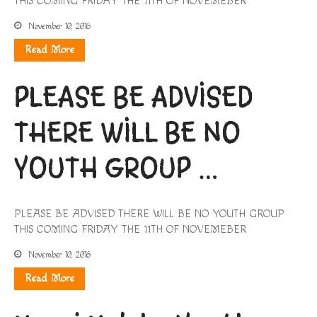
THIS COMING FRIDAY THE 11TH OF NOVEMEBER
November 10, 2016
Read More
PLEASE BE ADVISED
THERE WILL BE NO
YOUTH GROUP …
PLEASE BE ADVISED THERE WILL BE NO YOUTH GROUP
THIS COMING FRIDAY THE 11TH OF NOVEMEBER
November 10, 2016
Read More