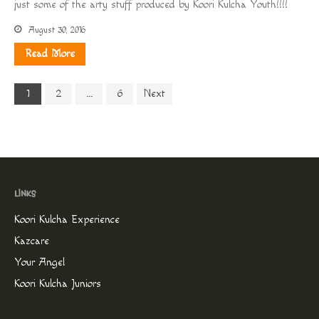
just some of the arty stuff produced by Koori Kulcha Youth!!!!
August 30, 2016
Read More
1
2
…
6
Next
Koori Kulcha Experience
Kazcare
Your Angel
Koori Kulcha Juniors