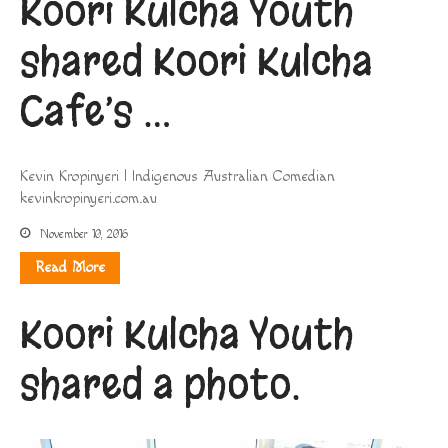
Koori Kulcha Youth
shared Koori Kulcha
Cafe’s …
Kevin Kropinyeri | Indigenous Australian Comedian
kevinkropinyeri.com.au
November 10, 2016
Read More
Koori Kulcha Youth
shared a photo.