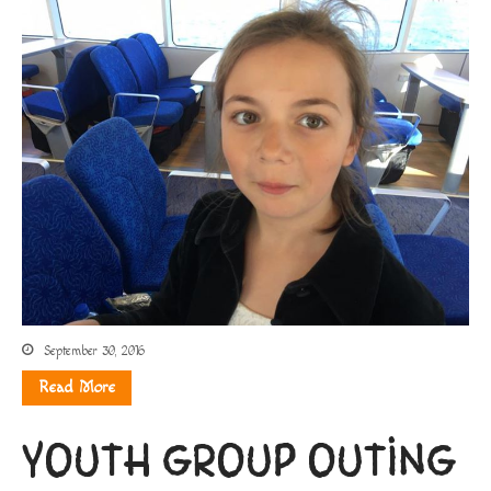
September 30, 2016
Read More
YOUTH GROUP OUTING