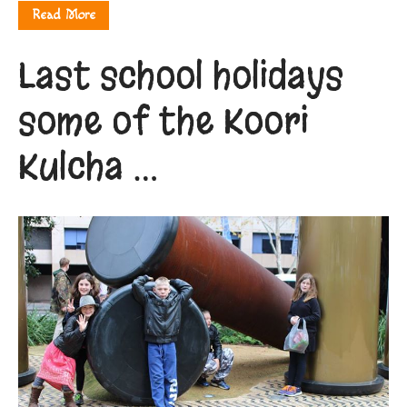
Read More
Last school holidays
some of the Koori
Kulcha …