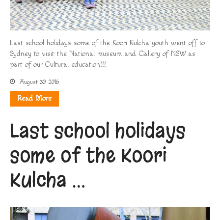
Last school holidays some of the Koori Kulcha youth went off to
Sydney to visit the National museum and Gallery of NSW as
part of our Cultural education!!!
August 30, 2016
Read More
Last school holidays
some of the Koori
Kulcha …