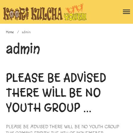
Home
/
admin
admin
Home
Blog
About the program
PLEASE BE ADVISED
Gallery
THERE WILL BE NO
Enquiry Form
Contact Us
YOUTH GROUP …
PLEASE BE ADVISED THERE WILL BE NO YOUTH GROUP