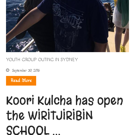
YOUTH GROUP OUTING IN SYDNEY
September 30, 2016
Read More
Koori Kulcha has open
the WIRITJIRIBIN
SCHOOL …