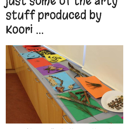
just some of the arty
stuff produced by
Koori …