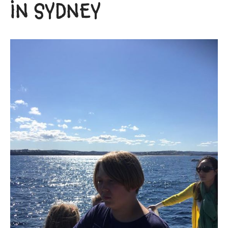
IN SYDNEY