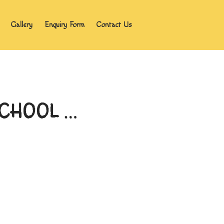
Gallery
Enquiry Form
Contact Us
Home
Blog
About the program
Gallery
Enquiry Form
 SCHOOL …
Contact Us