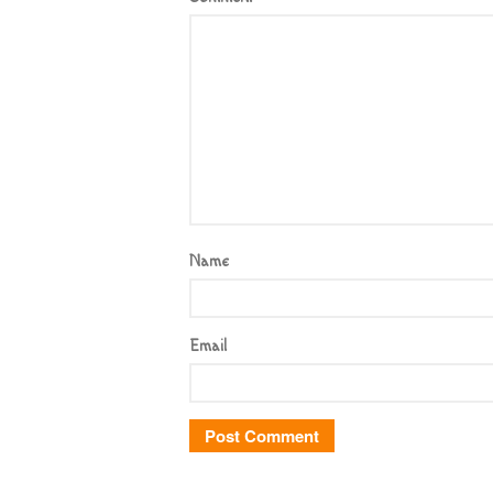
Name
Email