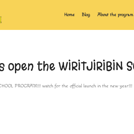
Home
Blog
About the program
as open the WIRITJIRIBIN
CHOOL PROGRAM!!! watch for the official launch in the new year!!!