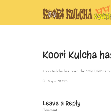
Koori Kulcha h
Koori Kulcha has open the WIRITJIRIBIN S
August 30, 2016
Leave a Reply
Comment