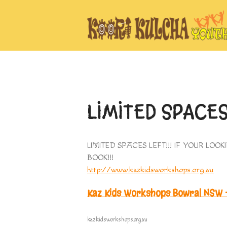
LIMITED SPACE
LIMITED SPACES LEFT!!! IF YOUR LO
BOOK!!!
http://www.kazkidsworkshops.org.au
Kaz Kids Workshops Bowral NSW –
kazkidsworkshops.org.au