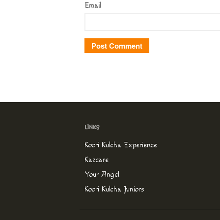
Email
Koori Kulcha Experience
Kazcare
Your Angel
Koori Kulcha Juniors