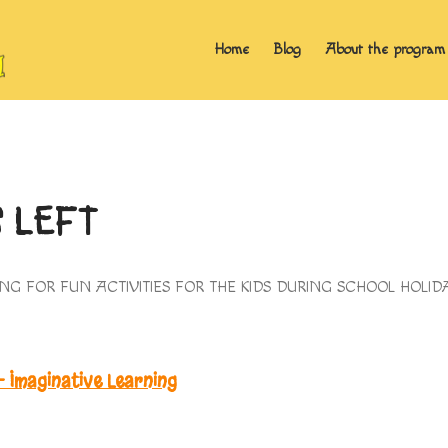
Home
Blog
About the program
S LEFT
OKING FOR FUN ACTIVITIES FOR THE KIDS DURING SCHOOL HOL
 Imaginative Learning