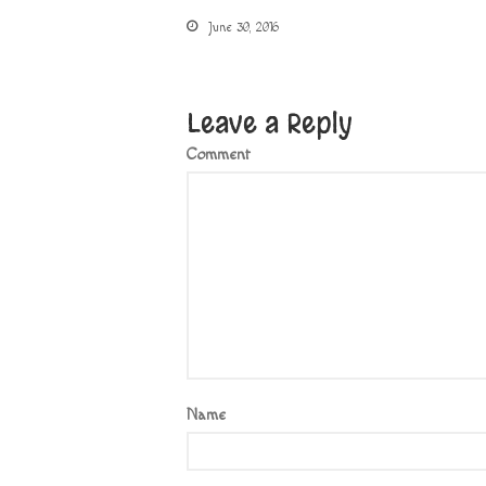
June 30, 2016
Leave a Reply
Comment
Name