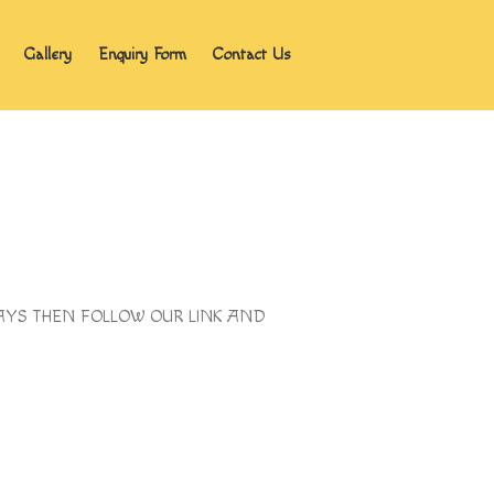
Gallery
Enquiry Form
Contact Us
Home
Blog
About the program
Gallery
Enquiry Form
Contact Us
IDAYS THEN FOLLOW OUR LINK AND